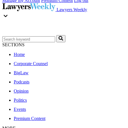
Manage my Account
Premium Content
Log out
Lawyers Weekly
SECTIONS
Home
Corporate Counsel
BigLaw
Podcasts
Opinion
Politics
Events
Premium Content