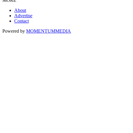
MORE
About
Advertise
Contact
Powered by
MOMENTUM
MEDIA