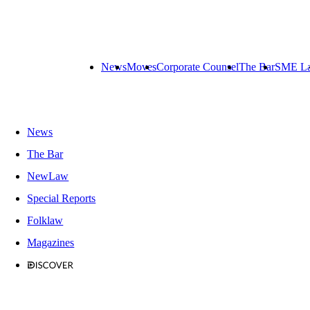
News
Moves
Corporate Counsel
The Bar
SME L
News
The Bar
NewLaw
Special Reports
Folklaw
Magazines