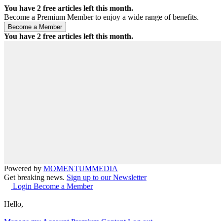
You have
2
free articles left this month.
Become a Premium Member to enjoy a wide range of benefits.
You have
2
free articles left this month.
Powered by
MOMENTUM
MEDIA
Get breaking news.
Sign up to our Newsletter
Login
Become a Member
Hello,