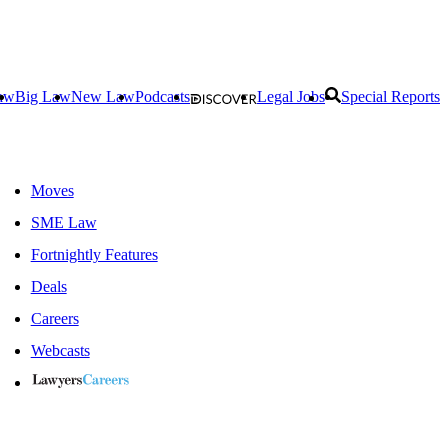
aw
Big Law
New Law
Podcasts
Legal Jobs
Special Reports
Moves
SME Law
Fortnightly Features
Deals
Careers
Webcasts