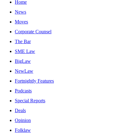
Home
News
Moves
Corporate Counsel
The Bar
SME Law
BigLaw
NewLaw
Fortnightly Features
Podcasts
Special Reports
Deals
Opinion
Folklaw