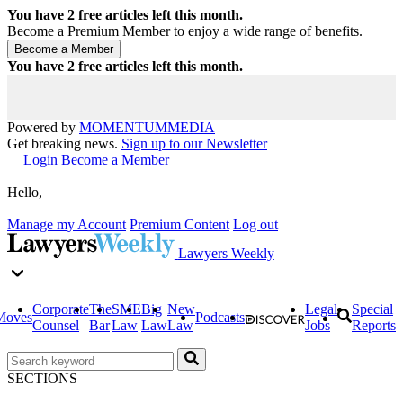
You have
2
free articles left this month.
Become a Premium Member to enjoy a wide range of benefits.
You have
2
free articles left this month.
Powered by
MOMENTUM
MEDIA
Get breaking news.
Sign up to our Newsletter
Login
Become a Member
Hello,
Manage my Account
Premium Content
Log out
Lawyers Weekly
Corporate
The
SME
Big
New
Legal
Special
Moves
Podcasts
Counsel
Bar
Law
Law
Law
Jobs
Reports
SECTIONS