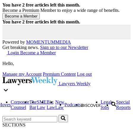
You have
2
free articles left this month.
Become a Premium Member to enjoy a wide range of benefits.
You have
2
free articles left this month.
Powered by
MOMENTUM
MEDIA
Get breaking news.
Sign up to our Newsletter
Login
Become a Member
Hello,
Manage my Account
Premium Content
Log out
Lawyers Weekly
Corporate
The
SME
Big
New
Legal
Special
Moves
Podcasts
Counsel
Bar
Law
Law
Law
Jobs
Reports
SECTIONS