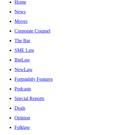
Home
News
Moves
Corporate Counsel
The Bar
SME Law
BigLaw
NewLaw
Fortnightly Features
Podcasts
Special Reports
Deals
Opinion
Folklaw