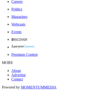
Careers
Politics
Magazines
Webcasts
Events
Premium Content
MORE
About
Advertise
Contact
Powered by
MOMENTUM
MEDIA