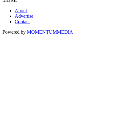
MORE
About
Advertise
Contact
Powered by
MOMENTUM
MEDIA