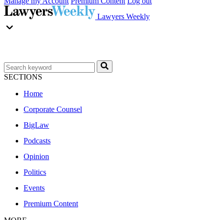
Manage my Account
Premium Content
Log out
Lawyers Weekly
SECTIONS
Home
Corporate Counsel
BigLaw
Podcasts
Opinion
Politics
Events
Premium Content