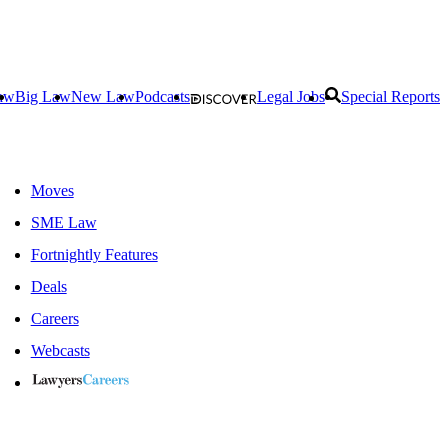
aw
Big Law
New Law
Podcasts
Legal Jobs
Special Reports
Moves
SME Law
Fortnightly Features
Deals
Careers
Webcasts