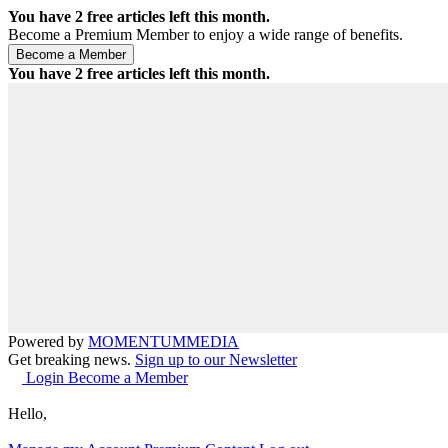
You have
2
free articles left this month.
Become a Premium Member to enjoy a wide range of benefits.
You have
2
free articles left this month.
Powered by
MOMENTUM
MEDIA
Get breaking news.
Sign up to our Newsletter
Login
Become a Member
Hello,