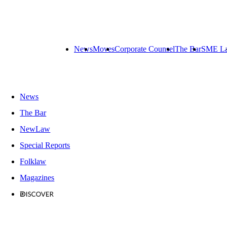
News
Moves
Corporate Counsel
The Bar
SME L
News
The Bar
NewLaw
Special Reports
Folklaw
Magazines