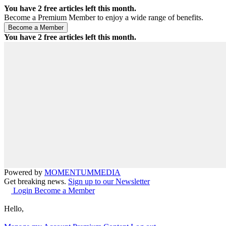
You have
2
free articles left this month.
Become a Premium Member to enjoy a wide range of benefits.
You have
2
free articles left this month.
Powered by
MOMENTUM
MEDIA
Get breaking news.
Sign up to our Newsletter
Login
Become a Member
Hello,