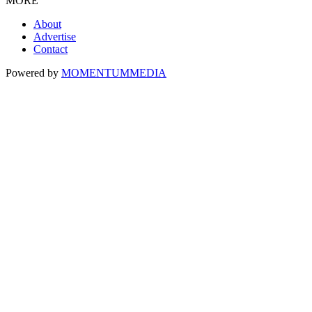
MORE
About
Advertise
Contact
Powered by
MOMENTUM
MEDIA