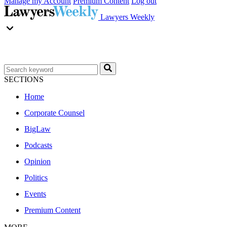
Manage my Account
Premium Content
Log out
Lawyers Weekly
SECTIONS
Home
Corporate Counsel
BigLaw
Podcasts
Opinion
Politics
Events
Premium Content