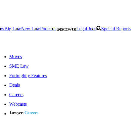
aw
Big Law
New Law
Podcasts
Legal Jobs
Special Reports
Moves
SME Law
Fortnightly Features
Deals
Careers
Webcasts