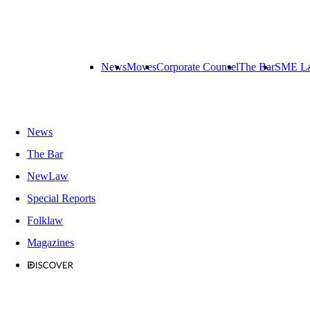
News
Moves
Corporate Counsel
The Bar
SME L
News
The Bar
NewLaw
Special Reports
Folklaw
Magazines