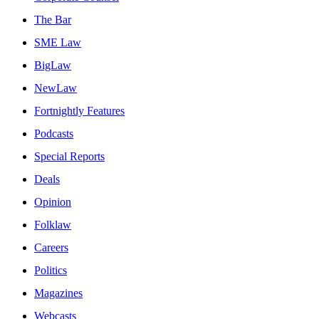
The Bar
SME Law
BigLaw
NewLaw
Fortnightly Features
Podcasts
Special Reports
Deals
Opinion
Folklaw
Careers
Politics
Magazines
Webcasts