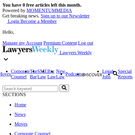
You have
0
free articles left this month.
Powered by
MOMENTUM
MEDIA
Get breaking news.
Sign up to our Newsletter
Login
Become a Member
Hello,
Manage my Account
Premium Content
Log out
Lawyers Weekly
Corporate
The
SME
Big
New
Legal
Special
Moves
Podcasts
Counsel
Bar
Law
Law
Law
Jobs
Reports
SECTIONS
Home
News
Moves
Corporate Counsel