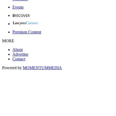
Events
Premium Content
MORE
About
Advertise
Contact
Powered by
MOMENTUM
MEDIA