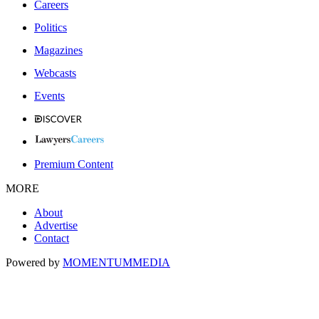
Careers
Politics
Magazines
Webcasts
Events
Premium Content
MORE
About
Advertise
Contact
Powered by
MOMENTUM
MEDIA