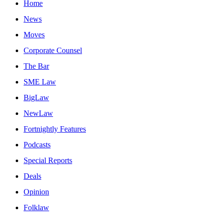
Home
News
Moves
Corporate Counsel
The Bar
SME Law
BigLaw
NewLaw
Fortnightly Features
Podcasts
Special Reports
Deals
Opinion
Folklaw