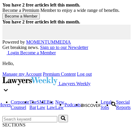
You have
2
free articles left this month.
Become a Premium Member to enjoy a wide range of benefits.
You have
2
free articles left this month.
Powered by
MOMENTUM
MEDIA
Get breaking news.
Sign up to our Newsletter
Login
Become a Member
Hello,
Manage my Account
Premium Content
Log out
Lawyers Weekly
Corporate
The
SME
Big
New
Legal
Special
Moves
Podcasts
Counsel
Bar
Law
Law
Law
Jobs
Reports
SECTIONS