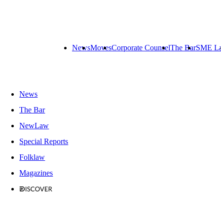
News
Moves
Corporate Counsel
The Bar
SME L
News
The Bar
NewLaw
Special Reports
Folklaw
Magazines