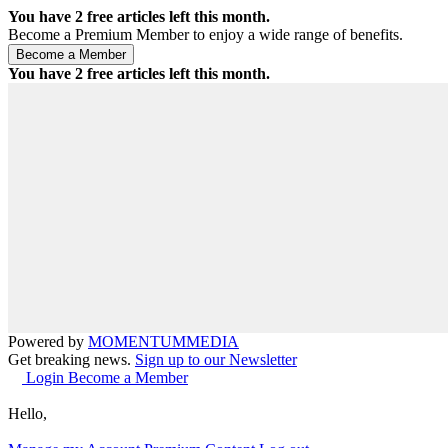
You have
2
free articles left this month.
Become a Premium Member to enjoy a wide range of benefits.
You have
2
free articles left this month.
Powered by
MOMENTUM
MEDIA
Get breaking news.
Sign up to our Newsletter
Login
Become a Member
Hello,