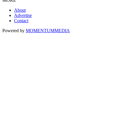
MORE
About
Advertise
Contact
Powered by
MOMENTUM
MEDIA