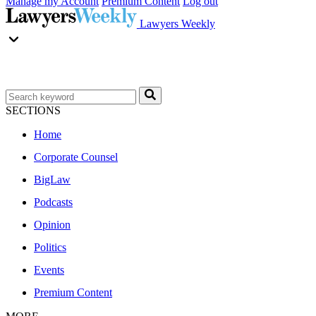
Manage my Account
Premium Content
Log out
Lawyers Weekly
SECTIONS
Home
Corporate Counsel
BigLaw
Podcasts
Opinion
Politics
Events
Premium Content