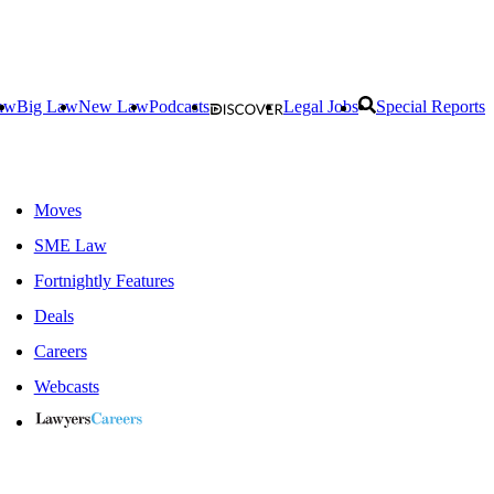
aw
Big Law
New Law
Podcasts
Legal Jobs
Special Reports
Moves
SME Law
Fortnightly Features
Deals
Careers
Webcasts