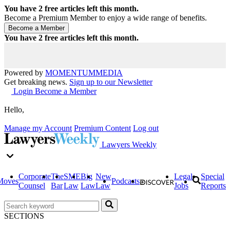
You have
2
free articles left this month.
Become a Premium Member to enjoy a wide range of benefits.
You have
2
free articles left this month.
Powered by
MOMENTUM
MEDIA
Get breaking news.
Sign up to our Newsletter
Login
Become a Member
Hello,
Manage my Account
Premium Content
Log out
Lawyers Weekly
Corporate
The
SME
Big
New
Legal
Special
Moves
Podcasts
Counsel
Bar
Law
Law
Law
Jobs
Reports
SECTIONS