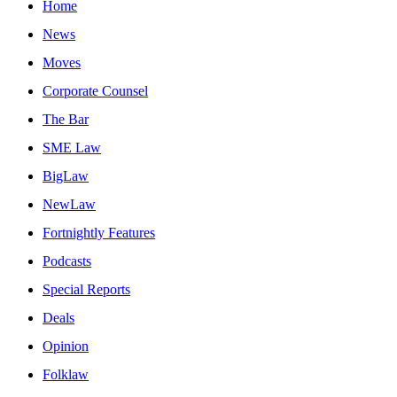
Home
News
Moves
Corporate Counsel
The Bar
SME Law
BigLaw
NewLaw
Fortnightly Features
Podcasts
Special Reports
Deals
Opinion
Folklaw