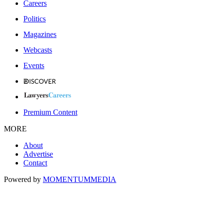
Careers
Politics
Magazines
Webcasts
Events
Premium Content
MORE
About
Advertise
Contact
Powered by
MOMENTUM
MEDIA