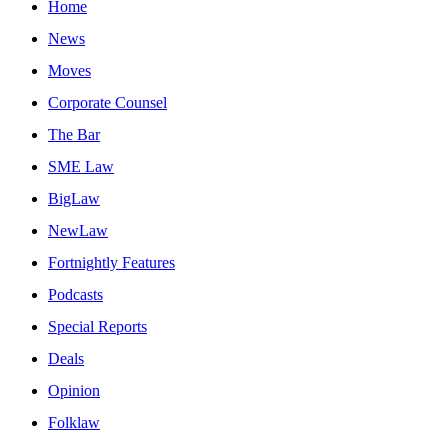
Home
News
Moves
Corporate Counsel
The Bar
SME Law
BigLaw
NewLaw
Fortnightly Features
Podcasts
Special Reports
Deals
Opinion
Folklaw