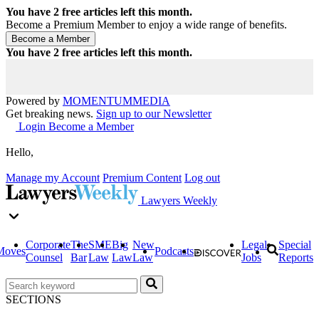
You have
2
free articles left this month.
Become a Premium Member to enjoy a wide range of benefits.
You have
2
free articles left this month.
Powered by
MOMENTUM
MEDIA
Get breaking news.
Sign up to our Newsletter
Login
Become a Member
Hello,
Manage my Account
Premium Content
Log out
Lawyers Weekly
Corporate
The
SME
Big
New
Legal
Special
Moves
Podcasts
Counsel
Bar
Law
Law
Law
Jobs
Reports
SECTIONS