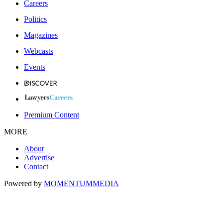
Careers
Politics
Magazines
Webcasts
Events
Premium Content
MORE
About
Advertise
Contact
Powered by
MOMENTUM
MEDIA