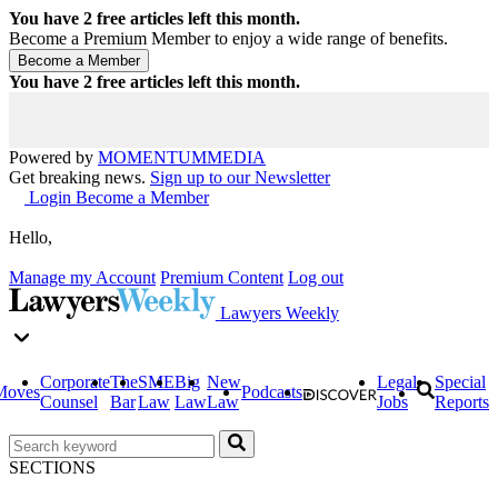
You have
2
free articles left this month.
Become a Premium Member to enjoy a wide range of benefits.
You have
2
free articles left this month.
Powered by
MOMENTUM
MEDIA
Get breaking news.
Sign up to our Newsletter
Login
Become a Member
Hello,
Manage my Account
Premium Content
Log out
Lawyers Weekly
Corporate
The
SME
Big
New
Legal
Special
Moves
Podcasts
Counsel
Bar
Law
Law
Law
Jobs
Reports
SECTIONS