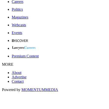
Careers
Politics
Magazines
Webcasts
Events
Premium Content
MORE
About
Advertise
Contact
Powered by
MOMENTUM
MEDIA