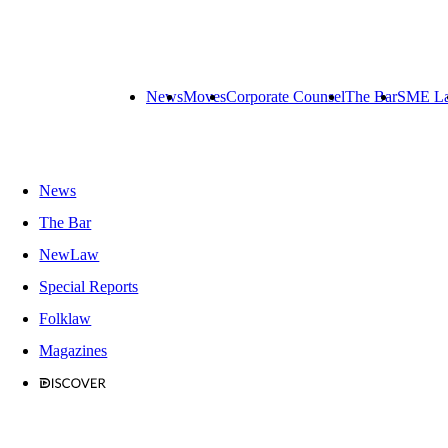
News
Moves
Corporate Counsel
The Bar
SME L
News
The Bar
NewLaw
Special Reports
Folklaw
Magazines