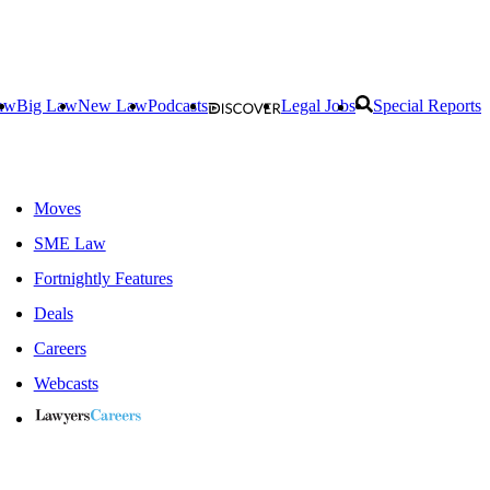
aw
Big Law
New Law
Podcasts
Legal Jobs
Special Reports
Moves
SME Law
Fortnightly Features
Deals
Careers
Webcasts