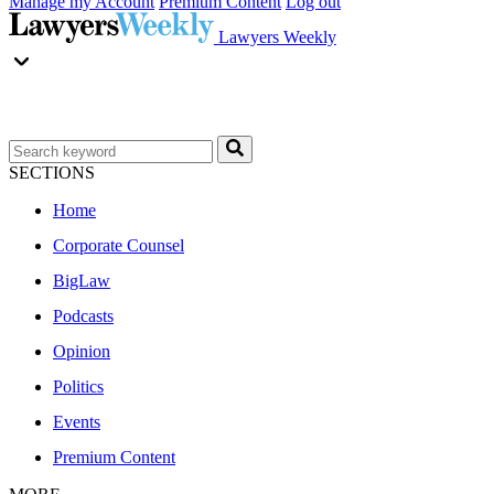
Manage my Account
Premium Content
Log out
Lawyers Weekly
SECTIONS
Home
Corporate Counsel
BigLaw
Podcasts
Opinion
Politics
Events
Premium Content