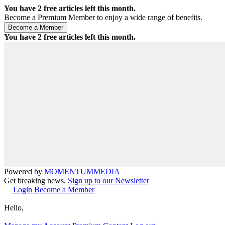
You have
2
free articles left this month.
Become a Premium Member to enjoy a wide range of benefits.
You have
2
free articles left this month.
Powered by
MOMENTUM
MEDIA
Get breaking news.
Sign up to our Newsletter
Login
Become a Member
Hello,