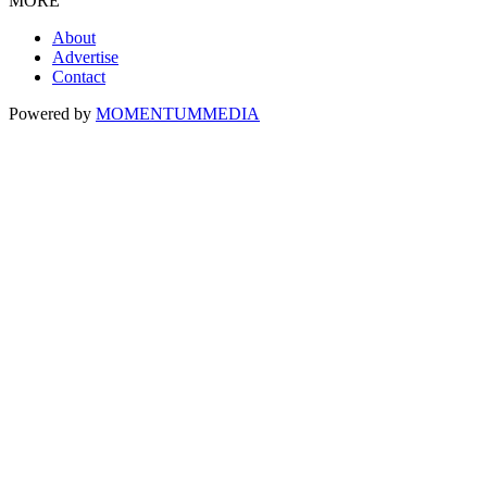
MORE
About
Advertise
Contact
Powered by
MOMENTUM
MEDIA