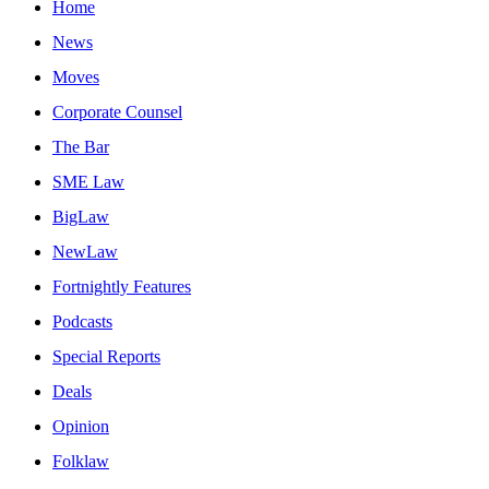
Home
News
Moves
Corporate Counsel
The Bar
SME Law
BigLaw
NewLaw
Fortnightly Features
Podcasts
Special Reports
Deals
Opinion
Folklaw