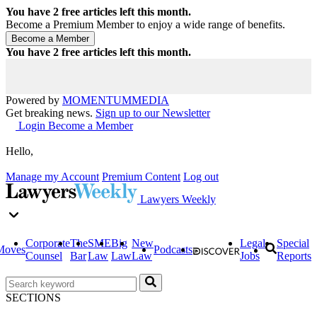
You have
2
free articles left this month.
Become a Premium Member to enjoy a wide range of benefits.
You have
2
free articles left this month.
Powered by
MOMENTUM
MEDIA
Get breaking news.
Sign up to our Newsletter
Login
Become a Member
Hello,
Manage my Account
Premium Content
Log out
Lawyers Weekly
Corporate
The
SME
Big
New
Legal
Special
Moves
Podcasts
Counsel
Bar
Law
Law
Law
Jobs
Reports
SECTIONS