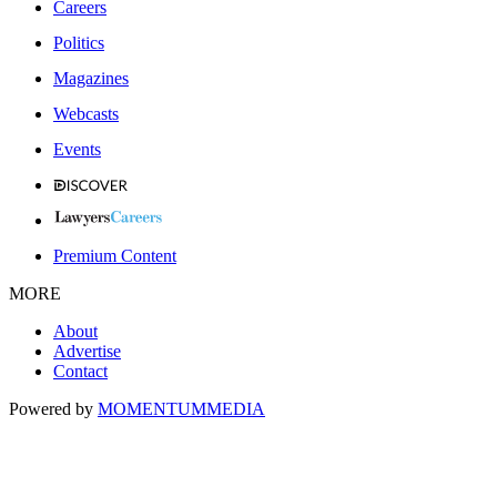
Careers
Politics
Magazines
Webcasts
Events
Premium Content
MORE
About
Advertise
Contact
Powered by
MOMENTUM
MEDIA