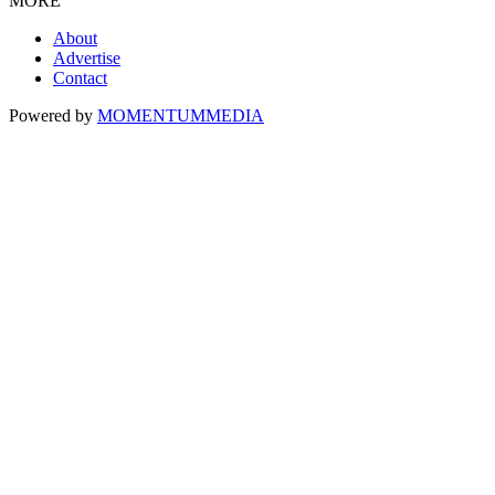
MORE
About
Advertise
Contact
Powered by
MOMENTUM
MEDIA