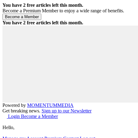
You have
2
free articles left this month.
Become a Premium Member to enjoy a wide range of benefits.
You have
2
free articles left this month.
Powered by
MOMENTUM
MEDIA
Get breaking news.
Sign up to our Newsletter
Login
Become a Member
Hello,