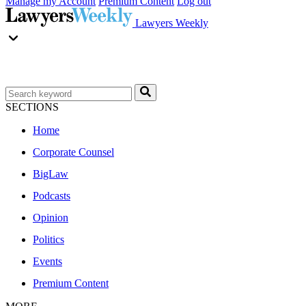
Manage my Account
Premium Content
Log out
Lawyers Weekly
SECTIONS
Home
Corporate Counsel
BigLaw
Podcasts
Opinion
Politics
Events
Premium Content