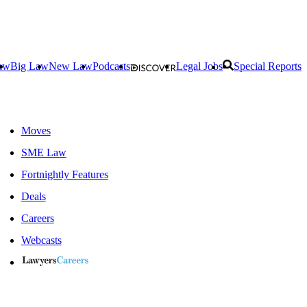
aw
Big Law
New Law
Podcasts
Legal Jobs
Special Reports
Moves
SME Law
Fortnightly Features
Deals
Careers
Webcasts