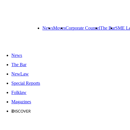
News
Moves
Corporate Counsel
The Bar
SME L
News
The Bar
NewLaw
Special Reports
Folklaw
Magazines