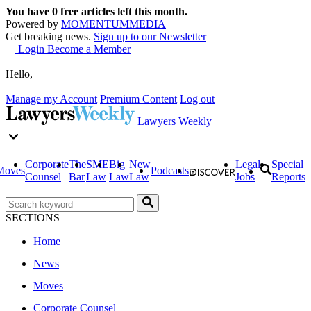
You have
0
free articles left this month.
Powered by
MOMENTUM
MEDIA
Get breaking news.
Sign up to our Newsletter
Login
Become a Member
Hello,
Manage my Account
Premium Content
Log out
Lawyers Weekly
Corporate
The
SME
Big
New
Legal
Special
Moves
Podcasts
Counsel
Bar
Law
Law
Law
Jobs
Reports
SECTIONS
Home
News
Moves
Corporate Counsel