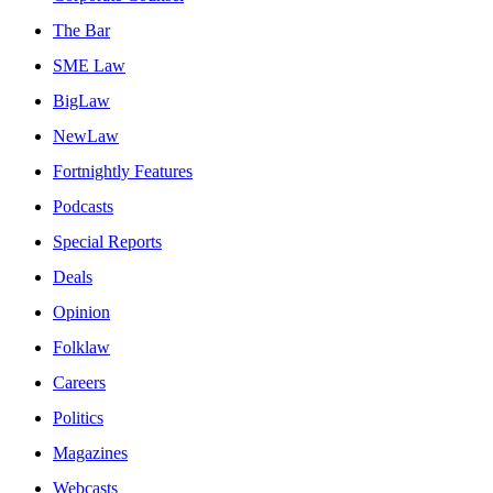
The Bar
SME Law
BigLaw
NewLaw
Fortnightly Features
Podcasts
Special Reports
Deals
Opinion
Folklaw
Careers
Politics
Magazines
Webcasts