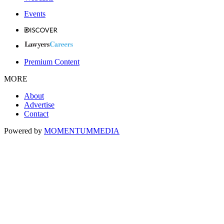
Events
Premium Content
MORE
About
Advertise
Contact
Powered by
MOMENTUM
MEDIA