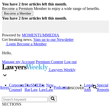
You have
2
free articles left this month.
Become a Premium Member to enjoy a wide range of benefits.
You have
2
free articles left this month.
Powered by
MOMENTUM
MEDIA
Get breaking news.
Sign up to our Newsletter
Login
Become a Member
Hello,
Manage my Account
Premium Content
Log out
Lawyers Weekly
Corporate
The
SME
Big
New
Legal
Special
Moves
Podcasts
Counsel
Bar
Law
Law
Law
Jobs
Reports
SECTIONS