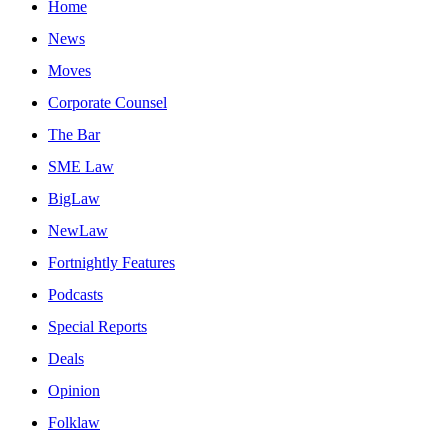
Home
News
Moves
Corporate Counsel
The Bar
SME Law
BigLaw
NewLaw
Fortnightly Features
Podcasts
Special Reports
Deals
Opinion
Folklaw