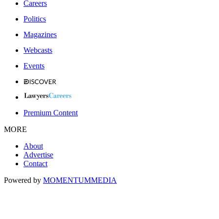
Careers
Politics
Magazines
Webcasts
Events
Premium Content
MORE
About
Advertise
Contact
Powered by
MOMENTUM
MEDIA