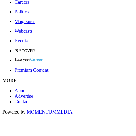
Careers
Politics
Magazines
Webcasts
Events
Premium Content
MORE
About
Advertise
Contact
Powered by
MOMENTUM
MEDIA