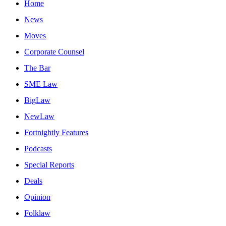
Home
News
Moves
Corporate Counsel
The Bar
SME Law
BigLaw
NewLaw
Fortnightly Features
Podcasts
Special Reports
Deals
Opinion
Folklaw