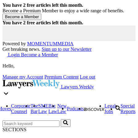
You have
2
free articles left this month.
Become a Premium Member to enjoy a wide range of benefits.
You have
2
free articles left this month.
Powered by
MOMENTUM
MEDIA
Get breaking news.
Sign up to our Newsletter
Login
Become a Member
Hello,
Manage my Account
Premium Content
Log out
Lawyers Weekly
Corporate
The
SME
Big
New
Legal
Special
Moves
Podcasts
Counsel
Bar
Law
Law
Law
Jobs
Reports
SECTIONS