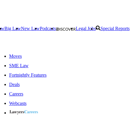
aw
Big Law
New Law
Podcasts
Legal Jobs
Special Reports
Moves
SME Law
Fortnightly Features
Deals
Careers
Webcasts