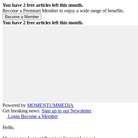
You have
2
free articles left this month.
Become a Premium Member to enjoy a wide range of benefits.
You have
2
free articles left this month.
Powered by
MOMENTUM
MEDIA
Get breaking news.
Sign up to our Newsletter
Login
Become a Member
Hello,