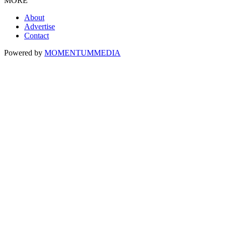
MORE
About
Advertise
Contact
Powered by
MOMENTUM
MEDIA