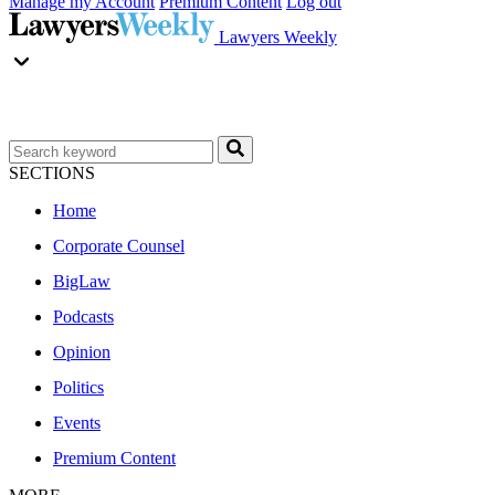
Manage my Account
Premium Content
Log out
Lawyers Weekly
SECTIONS
Home
Corporate Counsel
BigLaw
Podcasts
Opinion
Politics
Events
Premium Content