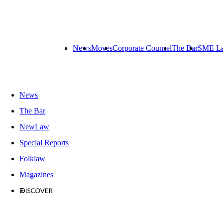
News
Moves
Corporate Counsel
The Bar
SME L
News
The Bar
NewLaw
Special Reports
Folklaw
Magazines