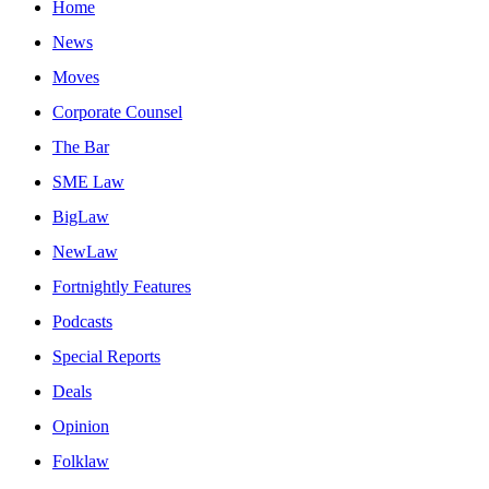
Home
News
Moves
Corporate Counsel
The Bar
SME Law
BigLaw
NewLaw
Fortnightly Features
Podcasts
Special Reports
Deals
Opinion
Folklaw