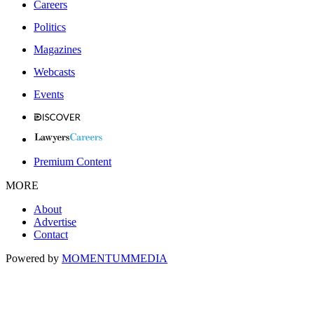
Careers
Politics
Magazines
Webcasts
Events
Premium Content
MORE
About
Advertise
Contact
Powered by
MOMENTUM
MEDIA