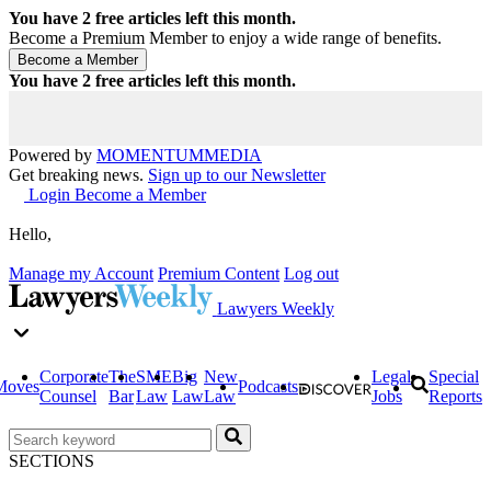
You have
2
free articles left this month.
Become a Premium Member to enjoy a wide range of benefits.
You have
2
free articles left this month.
Powered by
MOMENTUM
MEDIA
Get breaking news.
Sign up to our Newsletter
Login
Become a Member
Hello,
Manage my Account
Premium Content
Log out
Lawyers Weekly
Corporate
The
SME
Big
New
Legal
Special
Moves
Podcasts
Counsel
Bar
Law
Law
Law
Jobs
Reports
SECTIONS