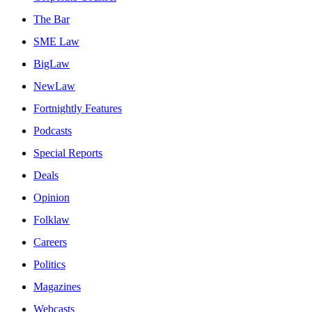
The Bar
SME Law
BigLaw
NewLaw
Fortnightly Features
Podcasts
Special Reports
Deals
Opinion
Folklaw
Careers
Politics
Magazines
Webcasts