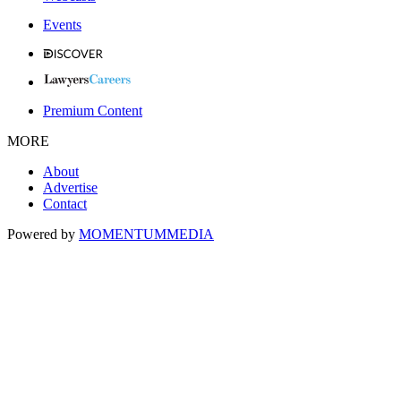
Events
Premium Content
MORE
About
Advertise
Contact
Powered by
MOMENTUM
MEDIA