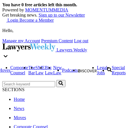
You have
0
free articles left this month.
Powered by
MOMENTUM
MEDIA
Get breaking news.
Sign up to our Newsletter
Login
Become a Member
Hello,
Manage my Account
Premium Content
Log out
Lawyers Weekly
Corporate
The
SME
Big
New
Legal
Special
Moves
Podcasts
Counsel
Bar
Law
Law
Law
Jobs
Reports
SECTIONS
Home
News
Moves
Corporate Counsel