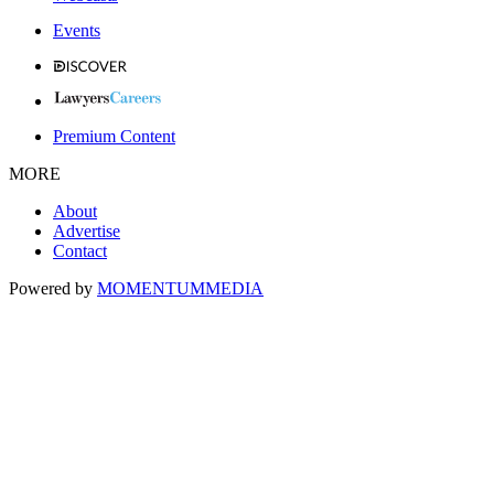
Events
Premium Content
MORE
About
Advertise
Contact
Powered by
MOMENTUM
MEDIA