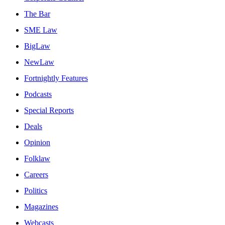
The Bar
SME Law
BigLaw
NewLaw
Fortnightly Features
Podcasts
Special Reports
Deals
Opinion
Folklaw
Careers
Politics
Magazines
Webcasts