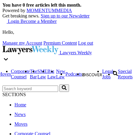
You have
0
free articles left this month.
Powered by
MOMENTUM
MEDIA
Get breaking news.
Sign up to our Newsletter
Login
Become a Member
Hello,
Manage my Account
Premium Content
Log out
Lawyers Weekly
Corporate
The
SME
Big
New
Legal
Special
Moves
Podcasts
Counsel
Bar
Law
Law
Law
Jobs
Reports
SECTIONS
Home
News
Moves
Corporate Counsel