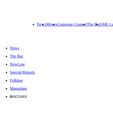
News
Moves
Corporate Counsel
The Bar
SME L
News
The Bar
NewLaw
Special Reports
Folklaw
Magazines