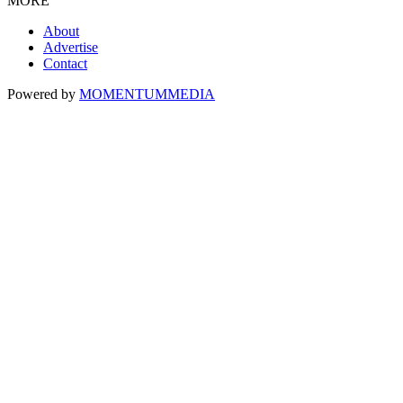
MORE
About
Advertise
Contact
Powered by
MOMENTUM
MEDIA