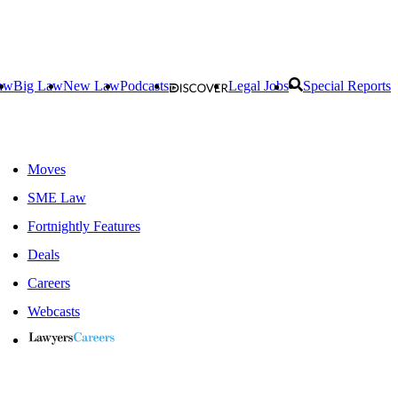
aw
Big Law
New Law
Podcasts
Legal Jobs
Special Reports
Moves
SME Law
Fortnightly Features
Deals
Careers
Webcasts