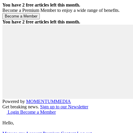
You have
2
free articles left this month.
Become a Premium Member to enjoy a wide range of benefits.
You have
2
free articles left this month.
Powered by
MOMENTUM
MEDIA
Get breaking news.
Sign up to our Newsletter
Login
Become a Member
Hello,