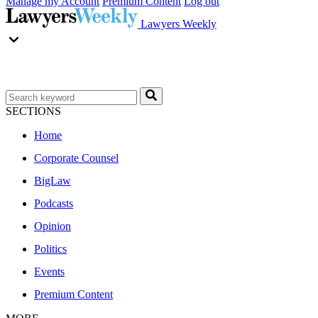
Manage my Account
Premium Content
Log out
Lawyers Weekly
SECTIONS
Home
Corporate Counsel
BigLaw
Podcasts
Opinion
Politics
Events
Premium Content