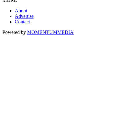
MORE
About
Advertise
Contact
Powered by
MOMENTUM
MEDIA