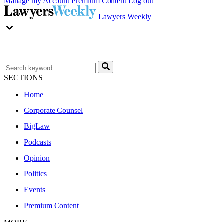
Manage my Account
Premium Content
Log out
Lawyers Weekly
SECTIONS
Home
Corporate Counsel
BigLaw
Podcasts
Opinion
Politics
Events
Premium Content