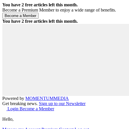
You have
2
free articles left this month.
Become a Premium Member to enjoy a wide range of benefits.
You have
2
free articles left this month.
Powered by
MOMENTUM
MEDIA
Get breaking news.
Sign up to our Newsletter
Login
Become a Member
Hello,