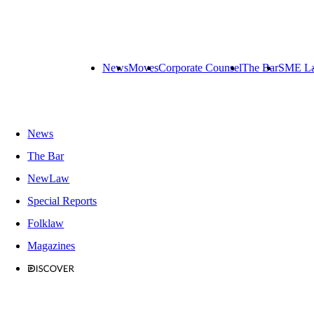
News
Moves
Corporate Counsel
The Bar
SME L
News
The Bar
NewLaw
Special Reports
Folklaw
Magazines