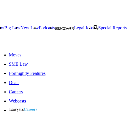
aw
Big Law
New Law
Podcasts
Legal Jobs
Special Reports
Moves
SME Law
Fortnightly Features
Deals
Careers
Webcasts