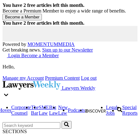
You have
2
free articles left this month.
Become a Premium Member to enjoy a wide range of benefits.
You have
2
free articles left this month.
Powered by
MOMENTUM
MEDIA
Get breaking news.
Sign up to our Newsletter
Login
Become a Member
Hello,
Manage my Account
Premium Content
Log out
Lawyers Weekly
Corporate
The
SME
Big
New
Legal
Special
Moves
Podcasts
Counsel
Bar
Law
Law
Law
Jobs
Reports
SECTIONS