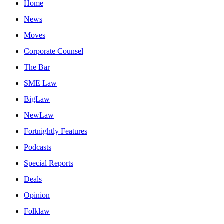
Home
News
Moves
Corporate Counsel
The Bar
SME Law
BigLaw
NewLaw
Fortnightly Features
Podcasts
Special Reports
Deals
Opinion
Folklaw