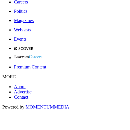
Careers
Politics
Magazines
Webcasts
Events
Premium Content
MORE
About
Advertise
Contact
Powered by
MOMENTUM
MEDIA