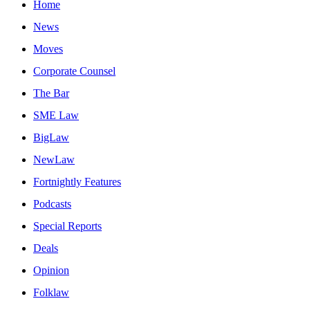
Home
News
Moves
Corporate Counsel
The Bar
SME Law
BigLaw
NewLaw
Fortnightly Features
Podcasts
Special Reports
Deals
Opinion
Folklaw