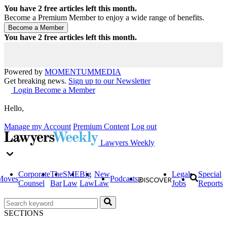
You have
2
free articles left this month.
Become a Premium Member to enjoy a wide range of benefits.
You have
2
free articles left this month.
Powered by
MOMENTUM
MEDIA
Get breaking news.
Sign up to our Newsletter
Login
Become a Member
Hello,
Manage my Account
Premium Content
Log out
Lawyers Weekly
Corporate
The
SME
Big
New
Legal
Special
Moves
Podcasts
Counsel
Bar
Law
Law
Law
Jobs
Reports
SECTIONS