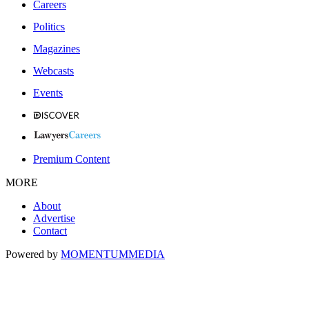
Careers
Politics
Magazines
Webcasts
Events
Premium Content
MORE
About
Advertise
Contact
Powered by
MOMENTUM
MEDIA