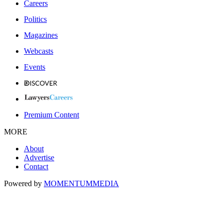
Careers
Politics
Magazines
Webcasts
Events
Premium Content
MORE
About
Advertise
Contact
Powered by
MOMENTUM
MEDIA