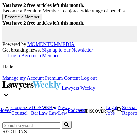
You have
2
free articles left this month.
Become a Premium Member to enjoy a wide range of benefits.
You have
2
free articles left this month.
Powered by
MOMENTUM
MEDIA
Get breaking news.
Sign up to our Newsletter
Login
Become a Member
Hello,
Manage my Account
Premium Content
Log out
Lawyers Weekly
Corporate
The
SME
Big
New
Legal
Special
Moves
Podcasts
Counsel
Bar
Law
Law
Law
Jobs
Reports
SECTIONS