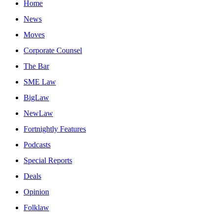
Home
News
Moves
Corporate Counsel
The Bar
SME Law
BigLaw
NewLaw
Fortnightly Features
Podcasts
Special Reports
Deals
Opinion
Folklaw