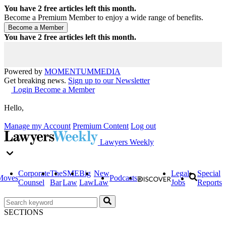
You have
2
free articles left this month.
Become a Premium Member to enjoy a wide range of benefits.
You have
2
free articles left this month.
Powered by
MOMENTUM
MEDIA
Get breaking news.
Sign up to our Newsletter
Login
Become a Member
Hello,
Manage my Account
Premium Content
Log out
Lawyers Weekly
Corporate
The
SME
Big
New
Legal
Special
Moves
Podcasts
Counsel
Bar
Law
Law
Law
Jobs
Reports
SECTIONS