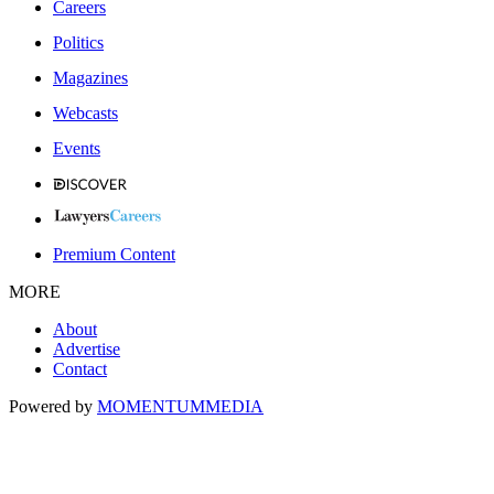
Careers
Politics
Magazines
Webcasts
Events
Premium Content
MORE
About
Advertise
Contact
Powered by
MOMENTUM
MEDIA