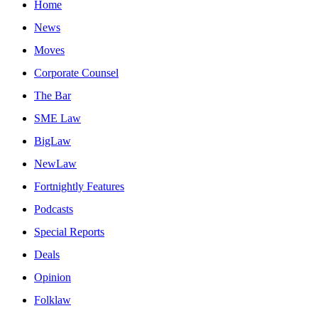
Home
News
Moves
Corporate Counsel
The Bar
SME Law
BigLaw
NewLaw
Fortnightly Features
Podcasts
Special Reports
Deals
Opinion
Folklaw