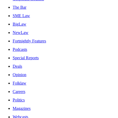
The Bar
SME Law
BigLaw
NewLaw
Fortnightly Features
Podcasts
Special Reports
Deals
Opinion
Folklaw
Careers
Politics
Magazines
Webcasts