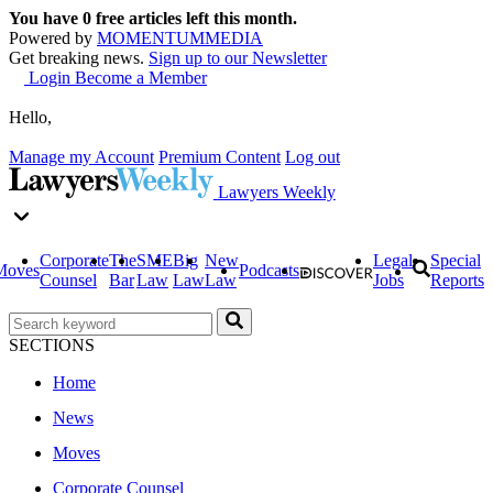
You have
0
free articles left this month.
Powered by
MOMENTUM
MEDIA
Get breaking news.
Sign up to our Newsletter
Login
Become a Member
Hello,
Manage my Account
Premium Content
Log out
Lawyers Weekly
Corporate
The
SME
Big
New
Legal
Special
Moves
Podcasts
Counsel
Bar
Law
Law
Law
Jobs
Reports
SECTIONS
Home
News
Moves
Corporate Counsel