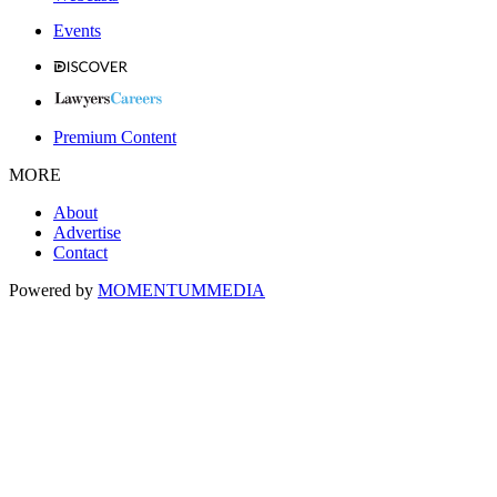
Events
Premium Content
MORE
About
Advertise
Contact
Powered by
MOMENTUM
MEDIA