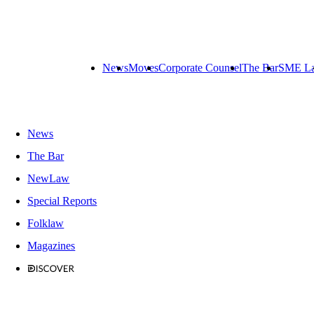
News
Moves
Corporate Counsel
The Bar
SME L
News
The Bar
NewLaw
Special Reports
Folklaw
Magazines