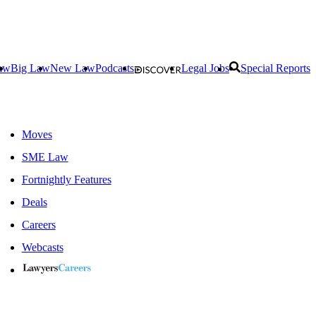
aw
Big Law
New Law
Podcasts
Legal Jobs
Special Reports
Moves
SME Law
Fortnightly Features
Deals
Careers
Webcasts