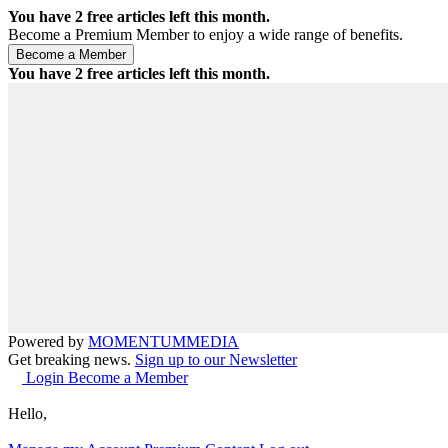
You have
2
free articles left this month.
Become a Premium Member to enjoy a wide range of benefits.
You have
2
free articles left this month.
Powered by
MOMENTUM
MEDIA
Get breaking news.
Sign up to our Newsletter
Login
Become a Member
Hello,