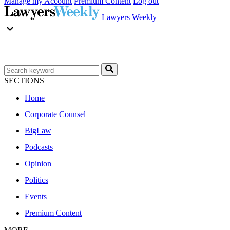
Manage my Account
Premium Content
Log out
Lawyers Weekly
SECTIONS
Home
Corporate Counsel
BigLaw
Podcasts
Opinion
Politics
Events
Premium Content