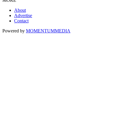
MORE
About
Advertise
Contact
Powered by
MOMENTUM
MEDIA