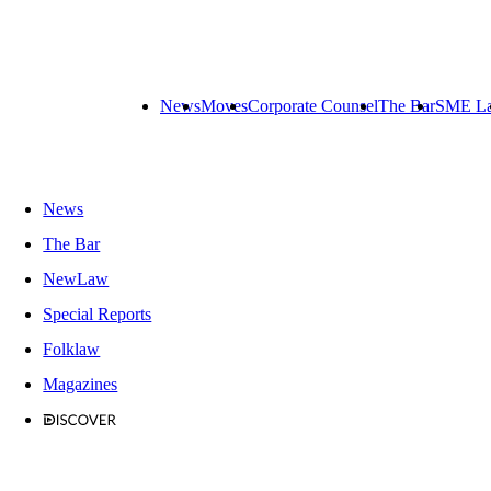
News
Moves
Corporate Counsel
The Bar
SME L
News
The Bar
NewLaw
Special Reports
Folklaw
Magazines