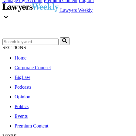
Manage my Account
Premium Content
Log out
Lawyers Weekly
SECTIONS
Home
Corporate Counsel
BigLaw
Podcasts
Opinion
Politics
Events
Premium Content