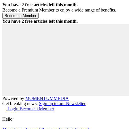
You have
2
free articles left this month.
Become a Premium Member to enjoy a wide range of benefits.
You have
2
free articles left this month.
Powered by
MOMENTUM
MEDIA
Get breaking news.
Sign up to our Newsletter
Login
Become a Member
Hello,