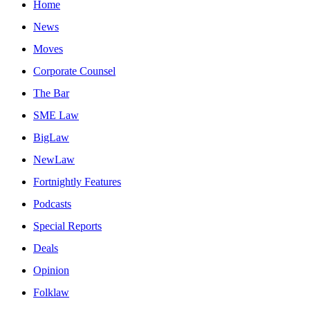
Home
News
Moves
Corporate Counsel
The Bar
SME Law
BigLaw
NewLaw
Fortnightly Features
Podcasts
Special Reports
Deals
Opinion
Folklaw