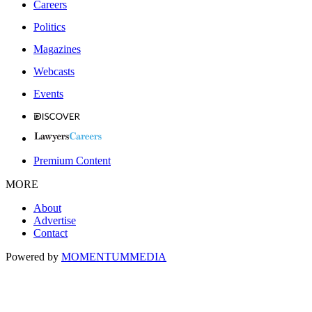
Careers
Politics
Magazines
Webcasts
Events
Premium Content
MORE
About
Advertise
Contact
Powered by
MOMENTUM
MEDIA