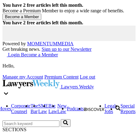
You have
2
free articles left this month.
Become a Premium Member to enjoy a wide range of benefits.
You have
2
free articles left this month.
Powered by
MOMENTUM
MEDIA
Get breaking news.
Sign up to our Newsletter
Login
Become a Member
Hello,
Manage my Account
Premium Content
Log out
Lawyers Weekly
Corporate
The
SME
Big
New
Legal
Special
Moves
Podcasts
Counsel
Bar
Law
Law
Law
Jobs
Reports
SECTIONS