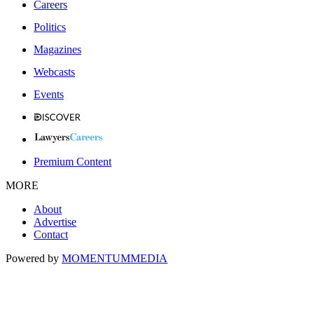
Careers
Politics
Magazines
Webcasts
Events
Premium Content
MORE
About
Advertise
Contact
Powered by
MOMENTUM
MEDIA