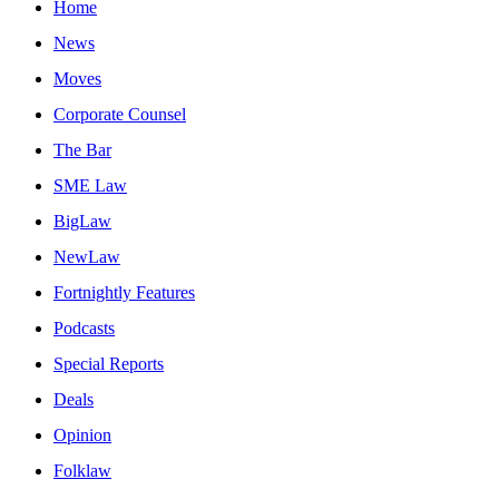
Home
News
Moves
Corporate Counsel
The Bar
SME Law
BigLaw
NewLaw
Fortnightly Features
Podcasts
Special Reports
Deals
Opinion
Folklaw