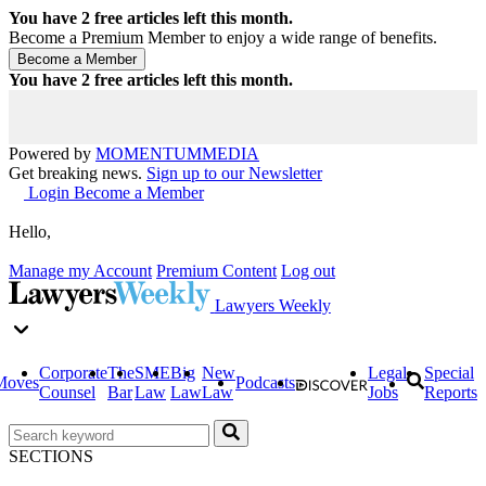
You have
2
free articles left this month.
Become a Premium Member to enjoy a wide range of benefits.
You have
2
free articles left this month.
Powered by
MOMENTUM
MEDIA
Get breaking news.
Sign up to our Newsletter
Login
Become a Member
Hello,
Manage my Account
Premium Content
Log out
Lawyers Weekly
Corporate
The
SME
Big
New
Legal
Special
Moves
Podcasts
Counsel
Bar
Law
Law
Law
Jobs
Reports
SECTIONS