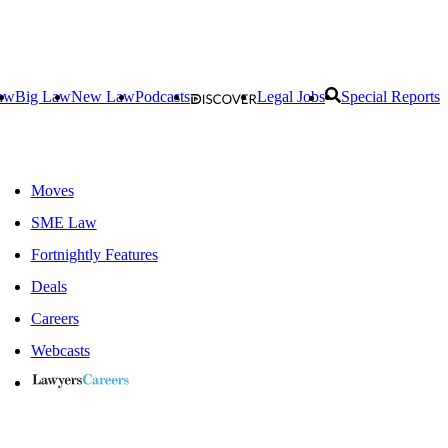
aw
Big Law
New Law
Podcasts
Legal Jobs
Special Reports
Moves
SME Law
Fortnightly Features
Deals
Careers
Webcasts