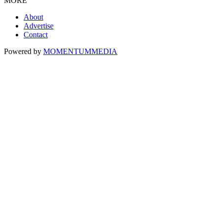
MORE
About
Advertise
Contact
Powered by
MOMENTUM
MEDIA