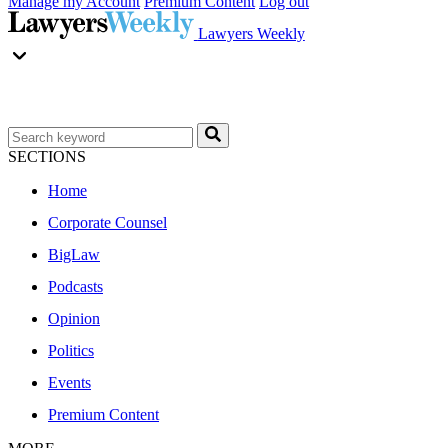
Manage my Account
Premium Content
Log out
Lawyers Weekly
SECTIONS
Home
Corporate Counsel
BigLaw
Podcasts
Opinion
Politics
Events
Premium Content