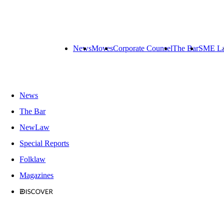
News
Moves
Corporate Counsel
The Bar
SME L
News
The Bar
NewLaw
Special Reports
Folklaw
Magazines