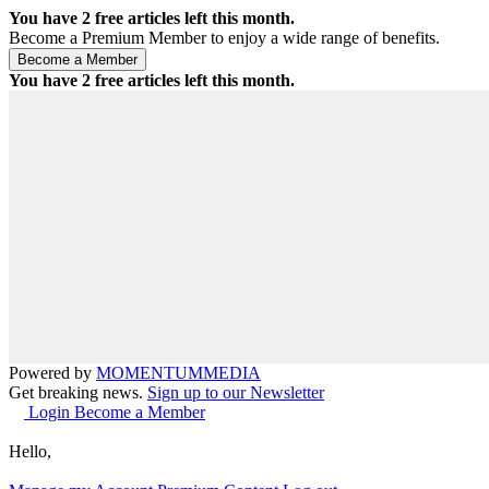
You have
2
free articles left this month.
Become a Premium Member to enjoy a wide range of benefits.
You have
2
free articles left this month.
Powered by
MOMENTUM
MEDIA
Get breaking news.
Sign up to our Newsletter
Login
Become a Member
Hello,