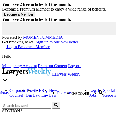
You have
2
free articles left this month.
Become a Premium Member to enjoy a wide range of benefits.
You have
2
free articles left this month.
Powered by
MOMENTUM
MEDIA
Get breaking news.
Sign up to our Newsletter
Login
Become a Member
Hello,
Manage my Account
Premium Content
Log out
Lawyers Weekly
Corporate
The
SME
Big
New
Legal
Special
Moves
Podcasts
Counsel
Bar
Law
Law
Law
Jobs
Reports
SECTIONS