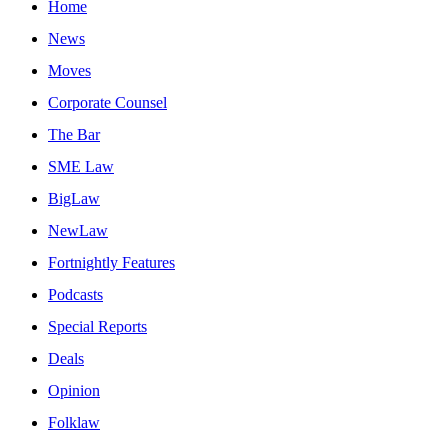
Home
News
Moves
Corporate Counsel
The Bar
SME Law
BigLaw
NewLaw
Fortnightly Features
Podcasts
Special Reports
Deals
Opinion
Folklaw