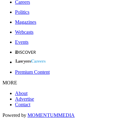
Careers
Politics
Magazines
Webcasts
Events
Premium Content
MORE
About
Advertise
Contact
Powered by
MOMENTUM
MEDIA