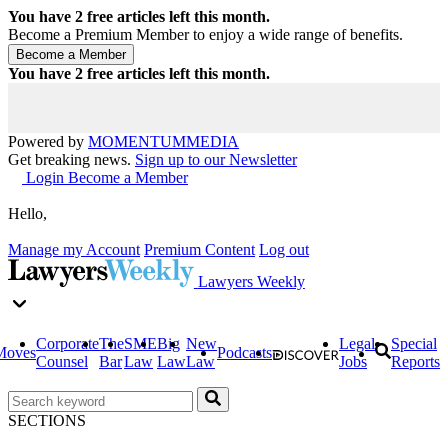
You have
2
free articles left this month.
Become a Premium Member to enjoy a wide range of benefits.
You have
2
free articles left this month.
Powered by
MOMENTUM
MEDIA
Get breaking news.
Sign up to our Newsletter
Login
Become a Member
Hello,
Manage my Account
Premium Content
Log out
Lawyers Weekly
Corporate
The
SME
Big
New
Legal
Special
Moves
Podcasts
Counsel
Bar
Law
Law
Law
Jobs
Reports
SECTIONS