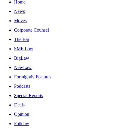
Home
News
Moves
Corporate Counsel
The Bar
SME Law
BigLaw
NewLaw
Fortnightly Features
Podcasts
Special Reports
Deals
Opinion
Folklaw