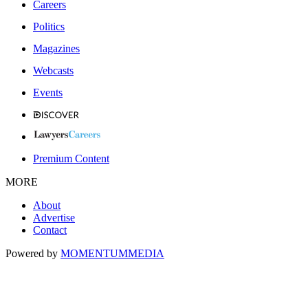
Careers
Politics
Magazines
Webcasts
Events
Premium Content
MORE
About
Advertise
Contact
Powered by
MOMENTUM
MEDIA