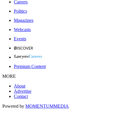
Careers
Politics
Magazines
Webcasts
Events
Premium Content
MORE
About
Advertise
Contact
Powered by
MOMENTUM
MEDIA