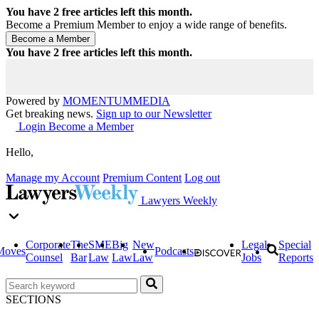
You have
2
free articles left this month.
Become a Premium Member to enjoy a wide range of benefits.
You have
2
free articles left this month.
Powered by
MOMENTUM
MEDIA
Get breaking news.
Sign up to our Newsletter
Login
Become a Member
Hello,
Manage my Account
Premium Content
Log out
Lawyers Weekly
Corporate
The
SME
Big
New
Legal
Special
Moves
Podcasts
Counsel
Bar
Law
Law
Law
Jobs
Reports
SECTIONS