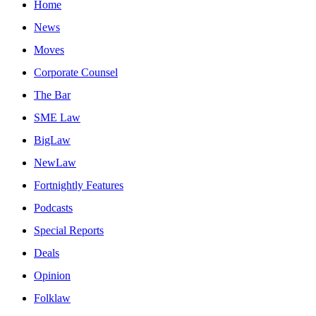
Home
News
Moves
Corporate Counsel
The Bar
SME Law
BigLaw
NewLaw
Fortnightly Features
Podcasts
Special Reports
Deals
Opinion
Folklaw