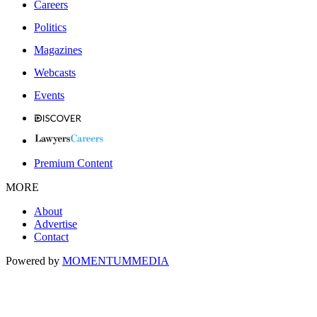
Careers
Politics
Magazines
Webcasts
Events
Premium Content
MORE
About
Advertise
Contact
Powered by
MOMENTUM
MEDIA