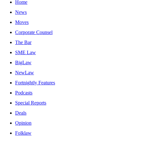
Home
News
Moves
Corporate Counsel
The Bar
SME Law
BigLaw
NewLaw
Fortnightly Features
Podcasts
Special Reports
Deals
Opinion
Folklaw