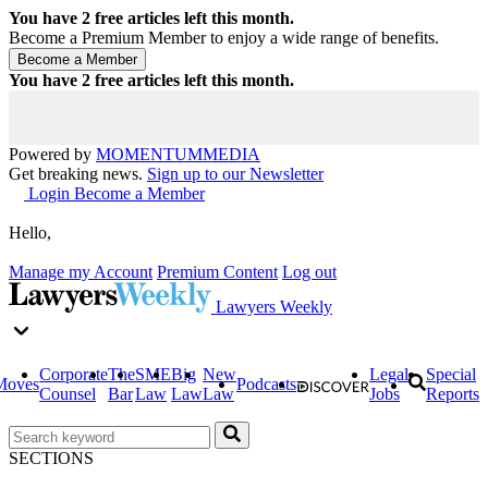
You have
2
free articles left this month.
Become a Premium Member to enjoy a wide range of benefits.
You have
2
free articles left this month.
Powered by
MOMENTUM
MEDIA
Get breaking news.
Sign up to our Newsletter
Login
Become a Member
Hello,
Manage my Account
Premium Content
Log out
Lawyers Weekly
Corporate
The
SME
Big
New
Legal
Special
Moves
Podcasts
Counsel
Bar
Law
Law
Law
Jobs
Reports
SECTIONS