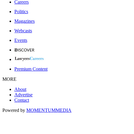
Careers
Politics
Magazines
Webcasts
Events
Premium Content
MORE
About
Advertise
Contact
Powered by
MOMENTUM
MEDIA