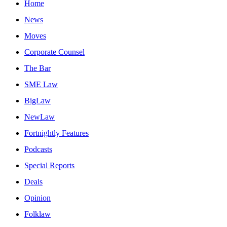
Home
News
Moves
Corporate Counsel
The Bar
SME Law
BigLaw
NewLaw
Fortnightly Features
Podcasts
Special Reports
Deals
Opinion
Folklaw