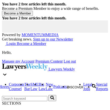
You have
2
free articles left this month.
Become a Premium Member to enjoy a wide range of benefits.
You have
2
free articles left this month.
Powered by
MOMENTUM
MEDIA
Get breaking news.
Sign up to our Newsletter
Login
Become a Member
Hello,
Manage my Account
Premium Content
Log out
Lawyers Weekly
Corporate
The
SME
Big
New
Legal
Special
Moves
Podcasts
Counsel
Bar
Law
Law
Law
Jobs
Reports
SECTIONS