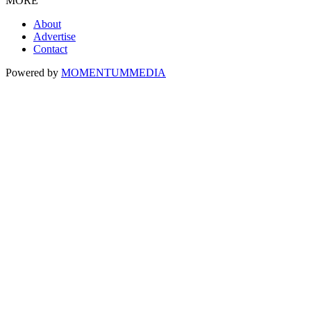
MORE
About
Advertise
Contact
Powered by
MOMENTUM
MEDIA