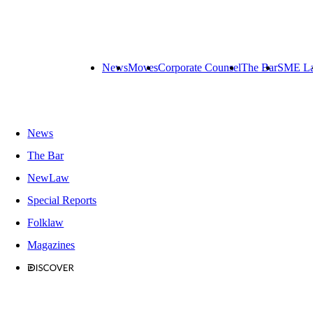
News
Moves
Corporate Counsel
The Bar
SME L
News
The Bar
NewLaw
Special Reports
Folklaw
Magazines