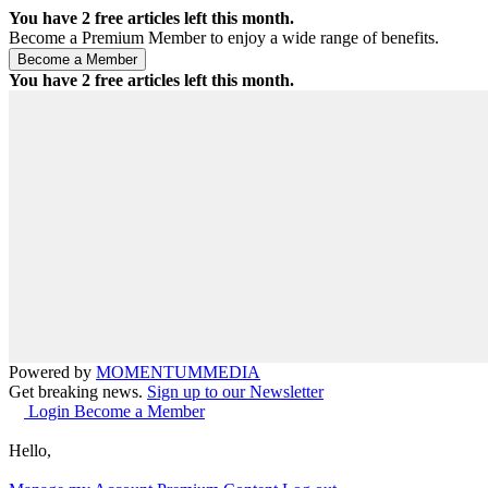
You have
2
free articles left this month.
Become a Premium Member to enjoy a wide range of benefits.
You have
2
free articles left this month.
Powered by
MOMENTUM
MEDIA
Get breaking news.
Sign up to our Newsletter
Login
Become a Member
Hello,