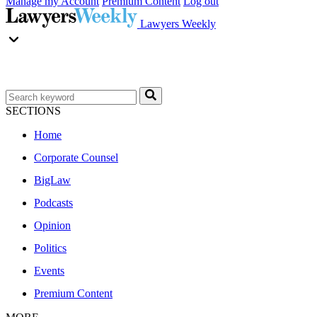
Manage my Account
Premium Content
Log out
Lawyers Weekly
SECTIONS
Home
Corporate Counsel
BigLaw
Podcasts
Opinion
Politics
Events
Premium Content