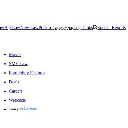
aw
Big Law
New Law
Podcasts
Legal Jobs
Special Reports
Moves
SME Law
Fortnightly Features
Deals
Careers
Webcasts