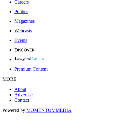
Careers
Politics
Magazines
Webcasts
Events
Premium Content
MORE
About
Advertise
Contact
Powered by
MOMENTUM
MEDIA