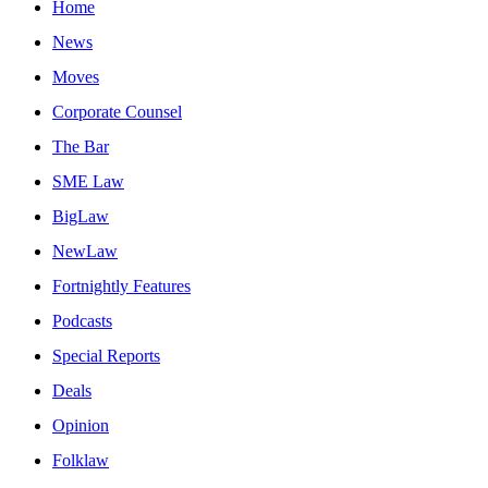
Home
News
Moves
Corporate Counsel
The Bar
SME Law
BigLaw
NewLaw
Fortnightly Features
Podcasts
Special Reports
Deals
Opinion
Folklaw