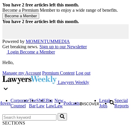
You have
2
free articles left this month.
Become a Premium Member to enjoy a wide range of benefits.
You have
2
free articles left this month.
Powered by
MOMENTUM
MEDIA
Get breaking news.
Sign up to our Newsletter
Login
Become a Member
Hello,
Manage my Account
Premium Content
Log out
Lawyers Weekly
Corporate
The
SME
Big
New
Legal
Special
Moves
Podcasts
Counsel
Bar
Law
Law
Law
Jobs
Reports
SECTIONS