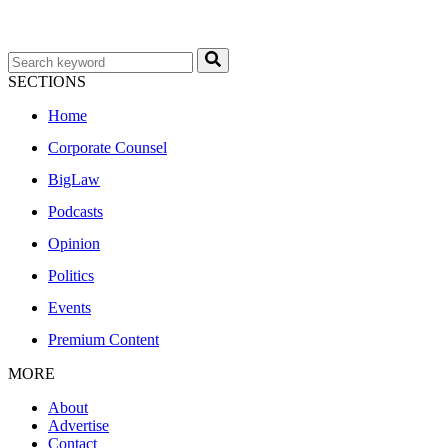
SECTIONS
Home
Corporate Counsel
BigLaw
Podcasts
Opinion
Politics
Events
Premium Content
MORE
About
Advertise
Contact