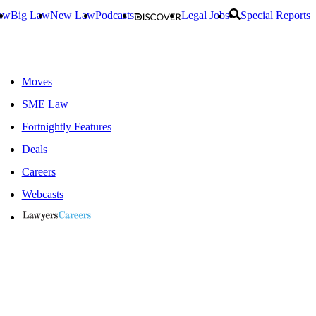
aw
Big Law
New Law
Podcasts
Legal Jobs
Special Reports
Moves
SME Law
Fortnightly Features
Deals
Careers
Webcasts