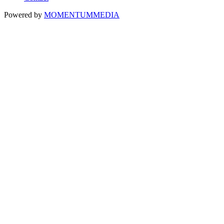
Powered by
MOMENTUM
MEDIA