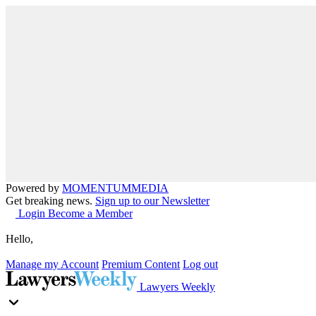
Powered by
MOMENTUM
MEDIA
Get breaking news.
Sign up to our Newsletter
Login
Become a Member
Hello,
Manage my Account
Premium Content
Log out
Lawyers Weekly