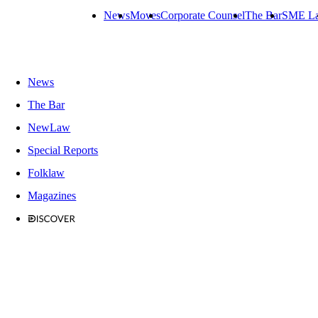
News
Moves
Corporate Counsel
The Bar
SME L
News
The Bar
NewLaw
Special Reports
Folklaw
Magazines