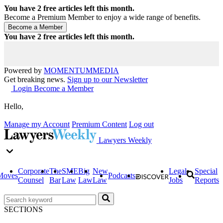
You have
2
free articles left this month.
Become a Premium Member to enjoy a wide range of benefits.
You have
2
free articles left this month.
Powered by
MOMENTUM
MEDIA
Get breaking news.
Sign up to our Newsletter
Login
Become a Member
Hello,
Manage my Account
Premium Content
Log out
Lawyers Weekly
Corporate
The
SME
Big
New
Legal
Special
Moves
Podcasts
Counsel
Bar
Law
Law
Law
Jobs
Reports
SECTIONS