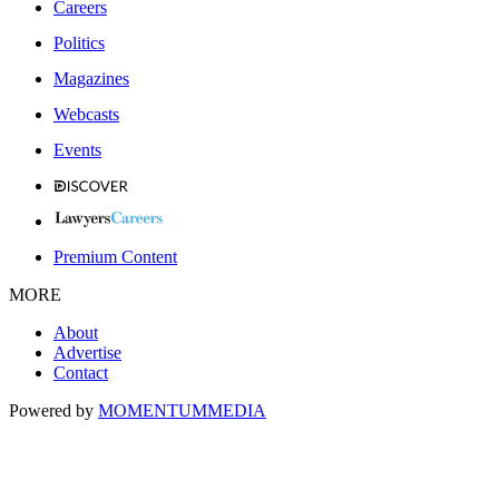
Careers
Politics
Magazines
Webcasts
Events
Premium Content
MORE
About
Advertise
Contact
Powered by
MOMENTUM
MEDIA