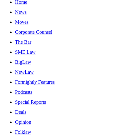
Home
News
Moves
Corporate Counsel
The Bar
SME Law
BigLaw
NewLaw
Fortnightly Features
Podcasts
Special Reports
Deals
Opinion
Folklaw