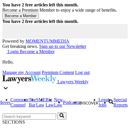
You have
2
free articles left this month.
Become a Premium Member to enjoy a wide range of benefits.
You have
2
free articles left this month.
Powered by
MOMENTUM
MEDIA
Get breaking news.
Sign up to our Newsletter
Login
Become a Member
Hello,
Manage my Account
Premium Content
Log out
Lawyers Weekly
Corporate
The
SME
Big
New
Legal
Special
Moves
Podcasts
Counsel
Bar
Law
Law
Law
Jobs
Reports
SECTIONS