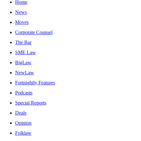
Home
News
Moves
Corporate Counsel
The Bar
SME Law
BigLaw
NewLaw
Fortnightly Features
Podcasts
Special Reports
Deals
Opinion
Folklaw