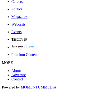
Careers
Politics
Magazines
Webcasts
Events
Premium Content
MORE
About
Advertise
Contact
Powered by
MOMENTUM
MEDIA