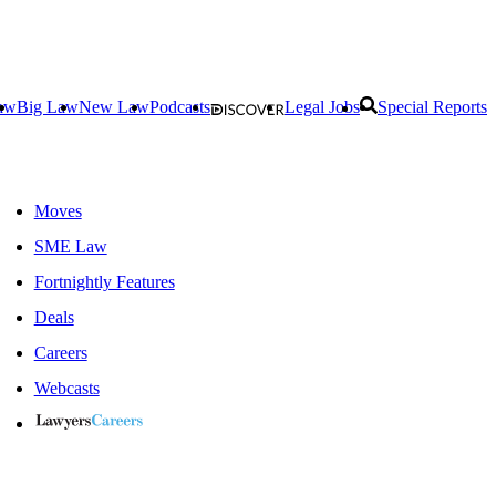
aw
Big Law
New Law
Podcasts
Legal Jobs
Special Reports
Moves
SME Law
Fortnightly Features
Deals
Careers
Webcasts