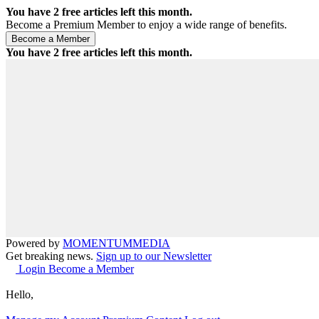
You have
2
free articles left this month.
Become a Premium Member to enjoy a wide range of benefits.
You have
2
free articles left this month.
Powered by
MOMENTUM
MEDIA
Get breaking news.
Sign up to our Newsletter
Login
Become a Member
Hello,