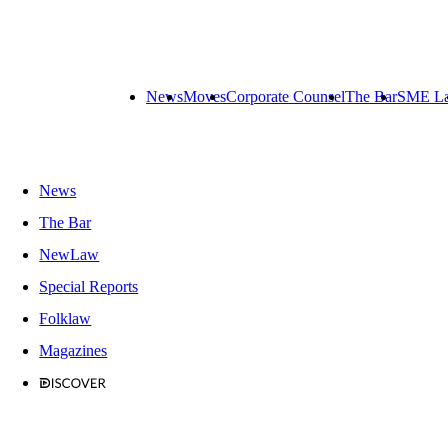
News
Moves
Corporate Counsel
The Bar
SME L
News
The Bar
NewLaw
Special Reports
Folklaw
Magazines