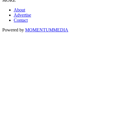
MORE
About
Advertise
Contact
Powered by
MOMENTUM
MEDIA