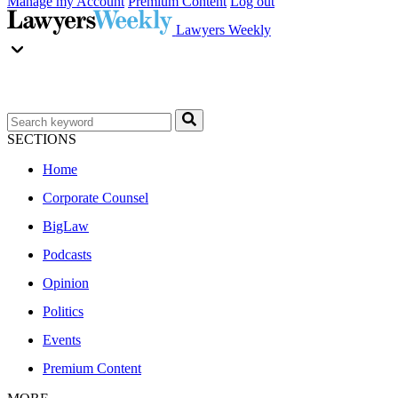
Manage my Account
Premium Content
Log out
Lawyers Weekly
SECTIONS
Home
Corporate Counsel
BigLaw
Podcasts
Opinion
Politics
Events
Premium Content