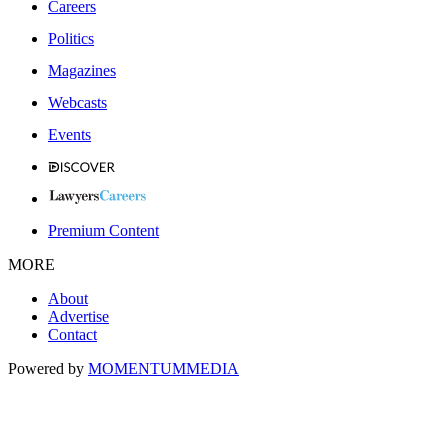
Careers
Politics
Magazines
Webcasts
Events
Premium Content
MORE
About
Advertise
Contact
Powered by
MOMENTUM
MEDIA