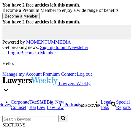
You have
2
free articles left this month.
Become a Premium Member to enjoy a wide range of benefits.
You have
2
free articles left this month.
Powered by
MOMENTUM
MEDIA
Get breaking news.
Sign up to our Newsletter
Login
Become a Member
Hello,
Manage my Account
Premium Content
Log out
Lawyers Weekly
Corporate
The
SME
Big
New
Legal
Special
Moves
Podcasts
Counsel
Bar
Law
Law
Law
Jobs
Reports
SECTIONS