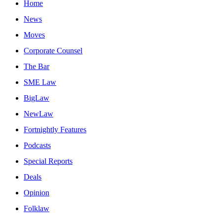
Home
News
Moves
Corporate Counsel
The Bar
SME Law
BigLaw
NewLaw
Fortnightly Features
Podcasts
Special Reports
Deals
Opinion
Folklaw