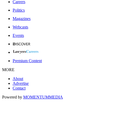
Careers
Politics
Magazines
Webcasts
Events
Premium Content
MORE
About
Advertise
Contact
Powered by
MOMENTUM
MEDIA