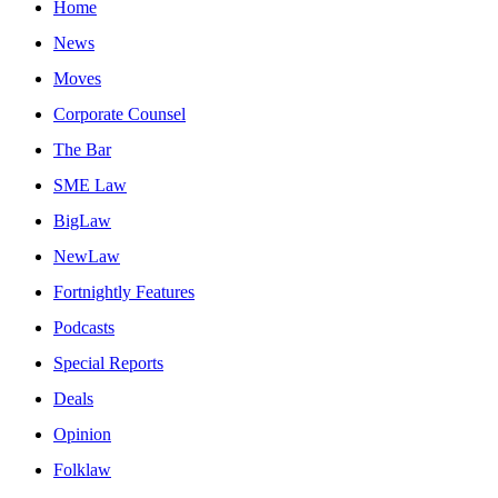
Home
News
Moves
Corporate Counsel
The Bar
SME Law
BigLaw
NewLaw
Fortnightly Features
Podcasts
Special Reports
Deals
Opinion
Folklaw