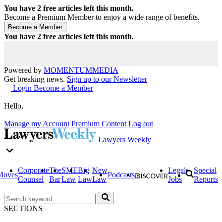
You have
2
free articles left this month.
Become a Premium Member to enjoy a wide range of benefits.
You have
2
free articles left this month.
Powered by
MOMENTUM
MEDIA
Get breaking news.
Sign up to our Newsletter
Login
Become a Member
Hello,
Manage my Account
Premium Content
Log out
Lawyers Weekly
Corporate
The
SME
Big
New
Legal
Special
Moves
Podcasts
Counsel
Bar
Law
Law
Law
Jobs
Reports
SECTIONS