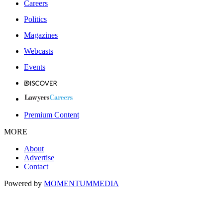
Careers
Politics
Magazines
Webcasts
Events
Premium Content
MORE
About
Advertise
Contact
Powered by
MOMENTUM
MEDIA