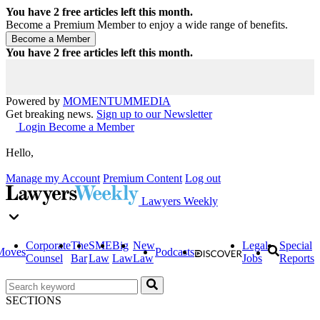
You have
2
free articles left this month.
Become a Premium Member to enjoy a wide range of benefits.
You have
2
free articles left this month.
Powered by
MOMENTUM
MEDIA
Get breaking news.
Sign up to our Newsletter
Login
Become a Member
Hello,
Manage my Account
Premium Content
Log out
Lawyers Weekly
Corporate
The
SME
Big
New
Legal
Special
Moves
Podcasts
Counsel
Bar
Law
Law
Law
Jobs
Reports
SECTIONS