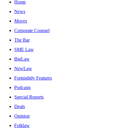
Home
News
Moves
Corporate Counsel
The Bar
SME Law
BigLaw
NewLaw
Fortnightly Features
Podcasts
Special Reports
Deals
Opinion
Folklaw