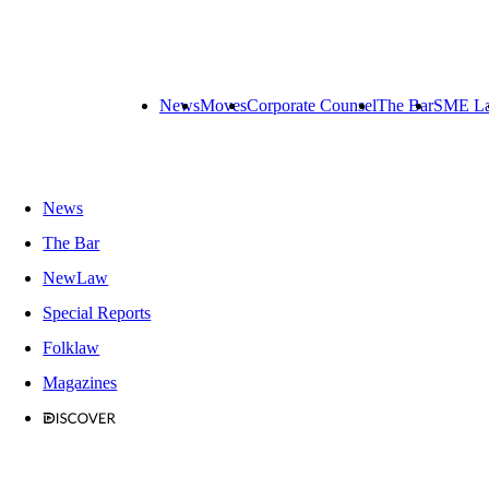
News
Moves
Corporate Counsel
The Bar
SME L
News
The Bar
NewLaw
Special Reports
Folklaw
Magazines