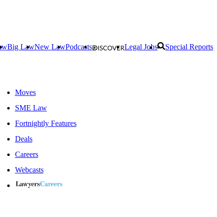
aw
Big Law
New Law
Podcasts
Legal Jobs
Special Reports
Moves
SME Law
Fortnightly Features
Deals
Careers
Webcasts