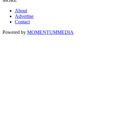
MORE
About
Advertise
Contact
Powered by
MOMENTUM
MEDIA