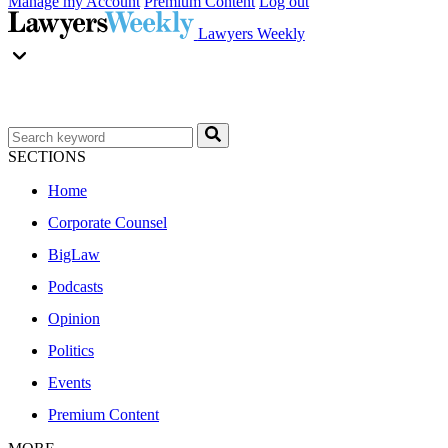
Manage my Account
Premium Content
Log out
Lawyers Weekly
SECTIONS
Home
Corporate Counsel
BigLaw
Podcasts
Opinion
Politics
Events
Premium Content