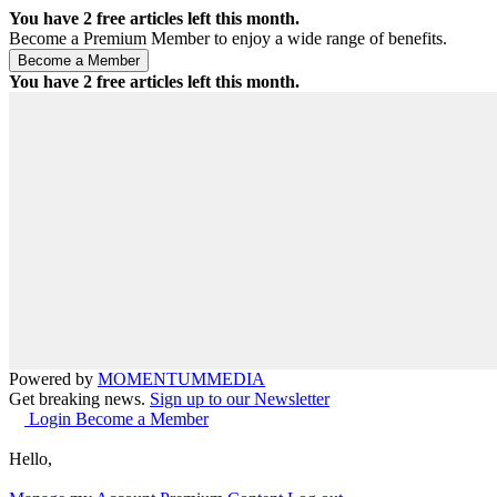
You have
2
free articles left this month.
Become a Premium Member to enjoy a wide range of benefits.
You have
2
free articles left this month.
Powered by
MOMENTUM
MEDIA
Get breaking news.
Sign up to our Newsletter
Login
Become a Member
Hello,