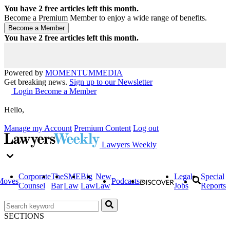
You have
2
free articles left this month.
Become a Premium Member to enjoy a wide range of benefits.
You have
2
free articles left this month.
Powered by
MOMENTUM
MEDIA
Get breaking news.
Sign up to our Newsletter
Login
Become a Member
Hello,
Manage my Account
Premium Content
Log out
Lawyers Weekly
Corporate
The
SME
Big
New
Legal
Special
Moves
Podcasts
Counsel
Bar
Law
Law
Law
Jobs
Reports
SECTIONS