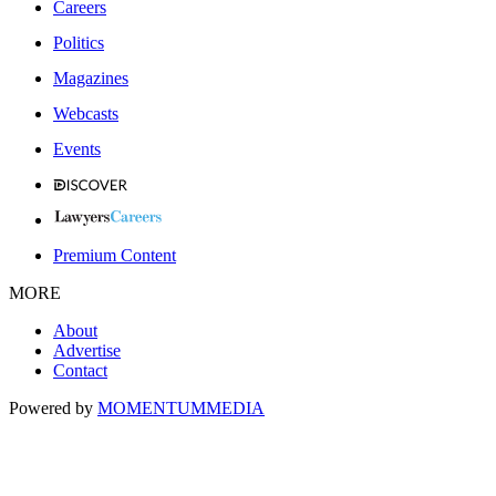
Careers
Politics
Magazines
Webcasts
Events
Premium Content
MORE
About
Advertise
Contact
Powered by
MOMENTUM
MEDIA