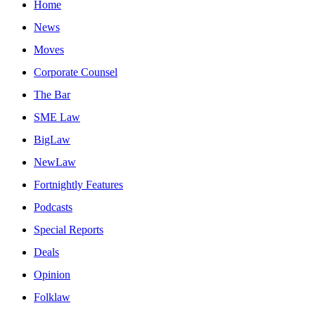
Home
News
Moves
Corporate Counsel
The Bar
SME Law
BigLaw
NewLaw
Fortnightly Features
Podcasts
Special Reports
Deals
Opinion
Folklaw