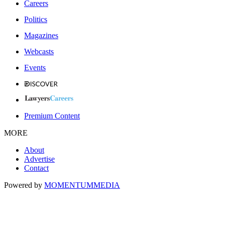
Careers
Politics
Magazines
Webcasts
Events
Premium Content
MORE
About
Advertise
Contact
Powered by
MOMENTUM
MEDIA