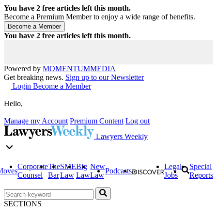
You have
2
free articles left this month.
Become a Premium Member to enjoy a wide range of benefits.
You have
2
free articles left this month.
Powered by
MOMENTUM
MEDIA
Get breaking news.
Sign up to our Newsletter
Login
Become a Member
Hello,
Manage my Account
Premium Content
Log out
Lawyers Weekly
Corporate
The
SME
Big
New
Legal
Special
Moves
Podcasts
Counsel
Bar
Law
Law
Law
Jobs
Reports
SECTIONS