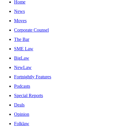
Home
News
Moves
Corporate Counsel
The Bar
SME Law
BigLaw
NewLaw
Fortnightly Features
Podcasts
Special Reports
Deals
Opinion
Folklaw